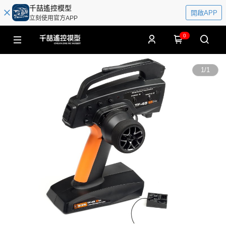
千喆遙控模型
開啟APP
立刻使用官方APP
0
1
/
1