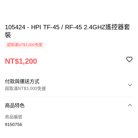
105424 - HPI TF-45 / RF-45 2.4GHZ遙控器套
裝
超取滿NT$3,000免運
NT$1,200
付款與運送方式
超取滿NT$3,000免運
付款方式
商品特色
信用卡一次付款
商品編號
信用卡分期付款
9150756
3 期 0 利率 每期
NT$400
21家銀行