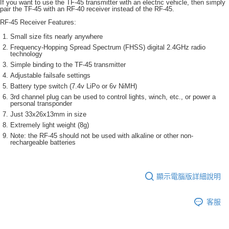
If you want to use the TF-45 transmitter with an electric vehicle, then simply
pair the TF-45 with an RF-40 receiver instead of the RF-45.
RF-45 Receiver Features:
Small size fits nearly anywhere
Frequency-Hopping Spread Spectrum (FHSS) digital 2.4GHz radio
technology
Simple binding to the TF-45 transmitter
Adjustable failsafe settings
Battery type switch (7.4v LiPo or 6v NiMH)
3rd channel plug can be used to control lights, winch, etc., or power a
personal transponder
Just 33x26x13mm in size
Extremely light weight (8g)
Note: the RF-45 should not be used with alkaline or other non-
rechargeable batteries
顯示電腦版詳細說明
客服