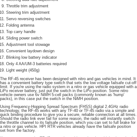
每筆NT$80，滿NT$3,000(含以上)免運費
Throttle trim adjustment
Steering trim adjustment
黑貓宅配通
Servo reversing switches
每筆NT$150，滿NT$3,000(含以上)免運費
Folding antenna
Top carry handle
郵局包裹
Sliding power switch
每筆NT$60，滿NT$3,000(含以上)免運費
Adjustment tool stowage
Convenient laydown design
Blinking low battery indicator
Only 4 AA/UM-3 batteries required
Light weight (450g)
The RF-45 receiver has been designed with nitro and gas vehicles in mind. It
has a convenient battery type switch that sets the low voltage failsafe cut-off
limit. If you're using the radio system in a nitro or gas vehicle equipped with a
LiPo receiver battery, just put the switch in the LiPo position. Some nitro
vehicle owners use 6v NiMH 5-cell packs (commonly known as 'hump'
packs), in this case put the switch in the NiMH position.
Using Frequency-Hopping Spread Spectrum (FHSS) digital 2.4GHz radio
technology, the RF-45 works with any TF-40 or TF-45 radio via a simple and
quick binding procedure to give you a secure, reliable connection at all times.
Should the radio link ever fail for some reason, the radio will instantly switch
the throttle channel to its failsafe position, which you can set to full brake for
a nitro or gas vehicle. HPI RTR vehicles already have the failsafe position
set from the factory.