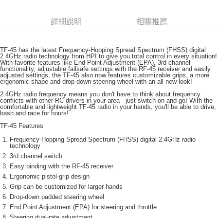
6 期 0 利率 每期
NT$200
21家銀行
合作金庫商業銀行
第一商業銀行
華南商業銀行
彰化商業銀行
合作金庫商業銀行
第一商業銀行
超商取貨付款
詳細說明
相關推薦
上海商業儲蓄銀行
台北富邦商業銀行
華南商業銀行
彰化商業銀行
國泰世華商業銀行
兆豐國際商業銀行
LINE Pay
上海商業儲蓄銀行
台北富邦商業銀行
臺灣中小企業銀行
台中商業銀行
國泰世華商業銀行
兆豐國際商業銀行
TF-45 has the latest Frequency-Hopping Spread Spectrum (FHSS) digital
匯豐（台灣）商業銀行
華泰商業銀行
2.4GHz radio technology from HPI to give you total control in every situation!
Apple Pay
臺灣中小企業銀行
台中商業銀行
With favorite features like End Point Adjustment (EPA), 3rd-channel
聯邦商業銀行
遠東國際商業銀行
functionality, adjustable failsafe settings with the RF-45 receiver and easily
匯豐（台灣）商業銀行
華泰商業銀行
街口支付
adjusted settings, the TF-45 also now features customizable grips, a more
元大商業銀行
永豐商業銀行
聯邦商業銀行
遠東國際商業銀行
ergonomic shape and drop-down steering wheel with an all-new look!
玉山商業銀行
星展（台灣）商業銀行
元大商業銀行
永豐商業銀行
悠遊付
2.4GHz radio frequency means you don't have to think about frequency
台新國際商業銀行
中國信託商業銀行
玉山商業銀行
星展（台灣）商業銀行
conflicts with other RC drivers in your area - just switch on and go! With the
台灣樂天信用卡公司
comfortable and lightweight TF-45 radio in your hands, you'll be able to drive,
台新國際商業銀行
中國信託商業銀行
ATM付款
bash and race for hours!
台灣樂天信用卡公司
TF-45 Features
運送方式
Frequency-Hopping Spread Spectrum (FHSS) digital 2.4GHz radio
technology
全家取貨付款
3rd channel switch
每筆NT$60，滿NT$3,000(含以上)免運費
Easy binding with the RF-45 receiver
Ergonomic pistol-grip design
7-11取貨付款
Grip can be customized for larger hands
每筆NT$60，滿NT$3,000(含以上)免運費
Drop-down padded steering wheel
End Point Adjustment (EPA) for steering and throttle
新竹貨運
Steering dual-rate adjustment